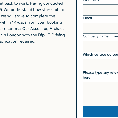
get back to work. Having conducted
0. We understand how stressful the
we will strive to complete the
Email
within 14-days from your booking
ur dilemma. Our Assessor, Michael
ithin London with the DipHE 'Driving
Company name (if re
ification required.
Which service do you
Please type any rele
here