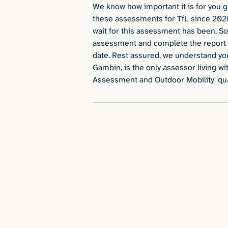
We know how important it is for you 
these assessments for TfL since 202
wait for this assessment has been. So 
assessment and complete the report 
date. Rest assured, we understand yo
Gambin, is the only assessor living w
Assessment and Outdoor Mobility' qual