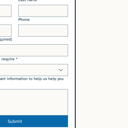
Phone
quired)
 require
*
vant information to help us help you
Submit