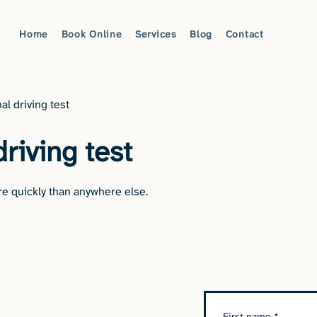
Home
Book Online
Services
Blog
Contact
al driving test
driving test
e quickly than anywhere else.
First name
*