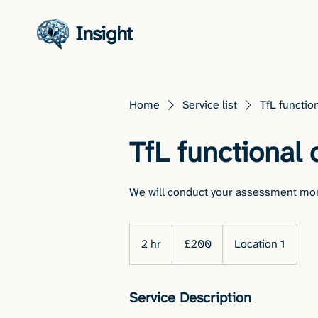
Insight
Home
Service list
TfL function
TfL functional 
We will conduct your assessment mor
200
British
2 hr
2
£200
Location 1
pounds
h
r
Service Description