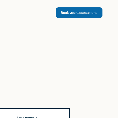
Book your assessment
Last name
*