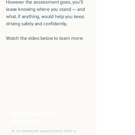
However the assessment goes, you'll
leave knowing where you stand — and
what, if anything, would help you keep
driving safely and confidently.
Watch the video below to learn more:
Book an older driver
assessment
A no-pressure assessment with a