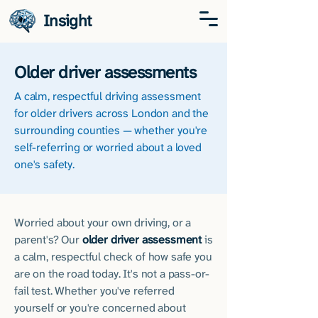
Insight
Older driver assessments
​A calm, respectful driving assessment
for older drivers across London and the
surrounding counties — whether you're
self-referring or worried about a loved
one's safety.
Worried about your own driving, or a
parent's? Our
older driver assessment
is
a calm, respectful check of how safe you
are on the road today. It's not a pass-or-
fail test. Whether you've referred
yourself or you're concerned about