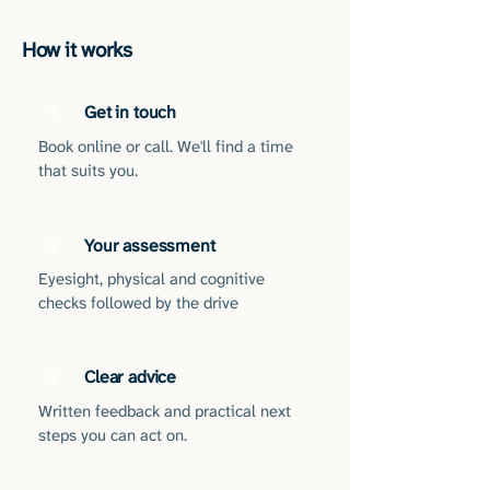
How it works
1
Get in touch
Book online or call. We'll find a time
that suits you.
2
Your assessment
Eyesight, physical and cognitive
checks followed by the drive
Clear advice
3
Written feedback and practical next
steps you can act on.