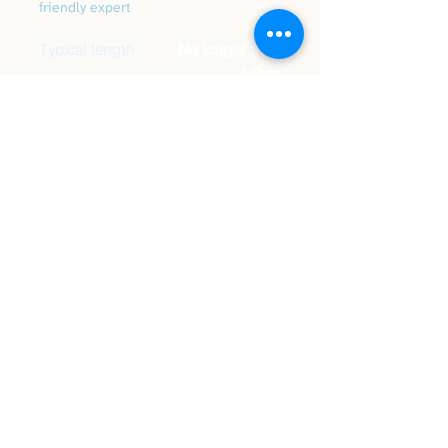
friendly expert
Typical length
No longer than
1.5hrs
What's
Eyesight, physical,
included
cognitive & drive
Price
Based on duration
You'll get
Written feedback
Book your assessment
or call
07838 137872
Have a question first?