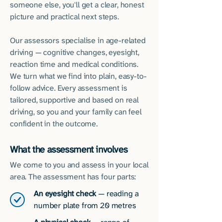
someone else, you'll get a clear, honest
picture and practical next steps.
Our assessors specialise in age-related
driving — cognitive changes, eyesight,
reaction time and medical conditions.
We turn what we find into plain, easy-to-
follow advice. Every assessment is
tailored, supportive and based on real
driving, so you and your family can feel
confident in the outcome.
What the assessment involves
We come to you and assess in your local
area. The assessment has four parts:
An eyesight check
— reading a
number plate from 20 metres