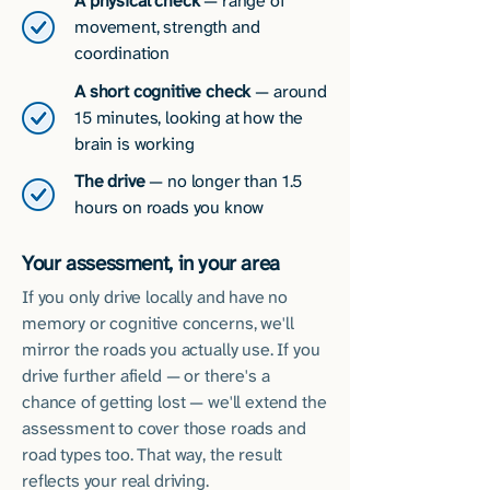
A physical check
— range of
movement, strength and
coordination
A short cognitive check
— around
15 minutes, looking at how the
brain is working
The drive
— no longer than 1.5
hours on roads you know
Your assessment, in your area
If you only drive locally and have no
memory or cognitive concerns, we'll
mirror the roads you actually use. If you
drive further afield — or there's a
chance of getting lost — we'll extend the
assessment to cover those roads and
road types too. That way, the result
reflects your real driving.