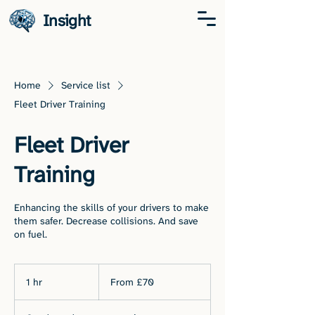
Insight
Home
Service list
Fleet Driver Training
Fleet Driver
Training
Enhancing the skills of your drivers to make
them safer. Decrease collisions. And save
on fuel.
From
70
1 hr
1
From £70
British
pounds
h