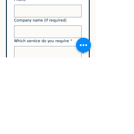
Company name (if required)
Which service do you require
*
Please type any relevant
information to help us help you
here
Submit