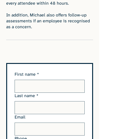
every attendee within 48 hours.
In addition, Michael also offers follow-up
assessments if an employee is recognised
as a concern.
First name
*
Last name
*
Email
Phone