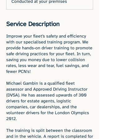
Conducted at your premises
Service Description
Improve your fleet’s safety and efficiency
with our specialised training program. We
provide hands-on driver training to promote
safe driving practices for your fleet. In turn,
saving you money due to lower collision
rates, less wear and tear, fuel savings, and
fewer PCN's!
Michael Gambin is a qualified fleet
assessor and Approved Driving Instructor
(DVSA). He has assessed upwards of 300
drivers for estate agents, logistic
companies, car dealerships, and the
volunteer drivers for the London Olympics
2012.
The training is split between the classroom
and in the vehicle. A report is completed for