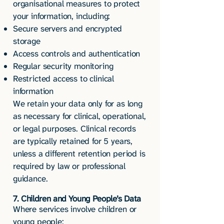
organisational measures to protect
your information, including:
Secure servers and encrypted
storage
Access controls and authentication
Regular security monitoring
Restricted access to clinical
information
We retain your data only for as long
as necessary for clinical, operational,
or legal purposes. Clinical records
are typically retained for 5 years,
unless a different retention period is
required by law or professional
guidance.
7. Children and Young People’s Data
Where services involve children or
young people: